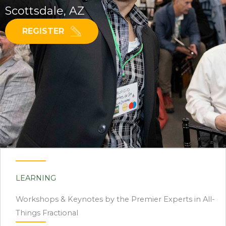
Scottsdale, AZ
REGISTER
LEARNING
Workshops & Keynotes by the Premier Experts in All-
Things Fractional