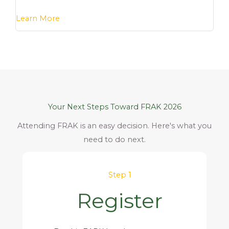
Learn More
Your Next Steps Toward FRAK 2026
Attending FRAK is an easy decision. Here's what you
need to do next.
Step 1
Register