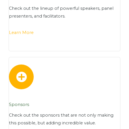
Check out the lineup of powerful speakers, panel
presenters, and facilitators.
Learn More
Sponsors
Check out the sponsors that are not only making
this possible, but adding incredible value.