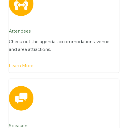
Attendees
Check out the agenda, accommodations, venue,
and area attractions.
Learn More
Speakers