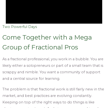
Two Powerful Days
Come Together with a Mega
Group of Fractional Pros
As a fractional professional, you work in a bubble. You are
likely either a solopreneurs or part of a small team that is
scrappy and nimble. You want a community of support
and a central source for learning.
The problem is that fractional work is still fairly new in the
market, and best practices are evolving constantly.
Keeping on top of the right ways to do things is like