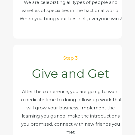
We are celebrating all types of people and
varieties of specialties in the fractional world.
When you bring your best self, everyone wins!
Step 3
Give and Get
After the conference, you are going to want
to dedicate time to doing follow-up work that
will grow your business. Implement the
learning you gained, make the introductions
you promised, connect with new friends you
met!