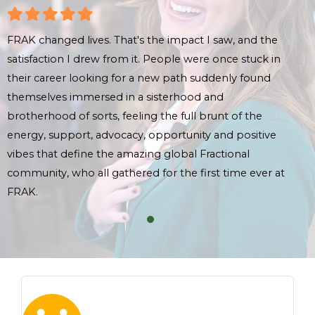
FRAK changed lives. That's the impact I saw, and the
FRAK
satisfaction I drew from it. People were once stuck in
sati
their career looking for a new path suddenly found
thei
themselves immersed in a sisterhood and
the
brotherhood of sorts, feeling the full brunt of the
brot
energy, support, advocacy, opportunity and positive
ene
vibes that define the amazing global Fractional
vibe
community, who all gathered for the first time ever at
comm
FRAK.
FRA