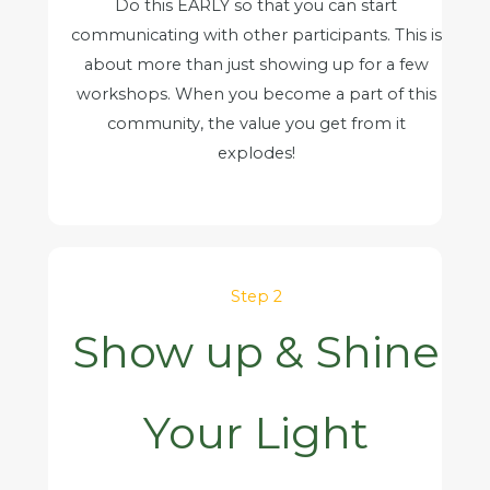
Do this EARLY so that you can start
communicating with other participants. This is
about more than just showing up for a few
workshops. When you become a part of this
community, the value you get from it
explodes!
Step 2
Show up & Shine
Your Light