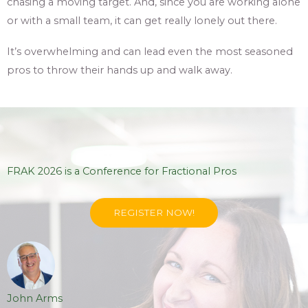
chasing a moving target. And, since you are working alone
or with a small team, it can get really lonely out there.
It’s overwhelming and can lead even the most seasoned
pros to throw their hands up and walk away.
FRAK 2026 is a Conference for Fractional Pros
REGISTER NOW!
John Arms
Joh