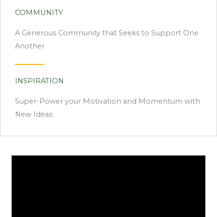
COMMUNITY
A Generous Community that Seeks to Support One
Another
INSPIRATION
Super-Power your Motivation and Momentum with
New Ideas