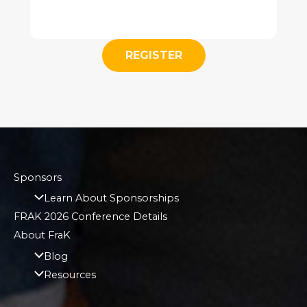
REGISTER
Sponsors
Learn About Sponsorships
FRAK 2026 Conference Details
About FraK
Blog
Resources