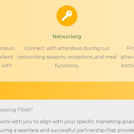
Networking
ces in
Connect with attendees during our
Pr
ellent
networking sessions, receptions, and meal
atten
 with
functions.
bottl
nsoring FRAK?
ork with you to align with your specific marketing goals
ring a seamless and successful partnership that provid