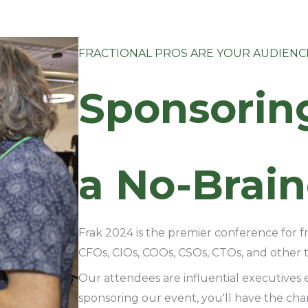
FRACTIONAL PROS ARE YOUR AUDIENC
Sponsorin
a No-Brain
Frak 2024 is the premier conference for f
CFOs, CIOs, COOs, CSOs, CTOs, and other to
Our attendees are influential executives 
sponsoring our event, you'll have the ch