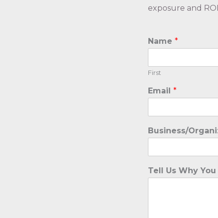
exposure and ROI f
Name
*
First
Email
*
Business/Organ
Tell Us Why You