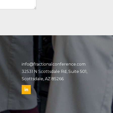
info@fractionalconference.com
32531 N Scottsdale Rd, Suite 501,
Scottsdale, AZ 85266