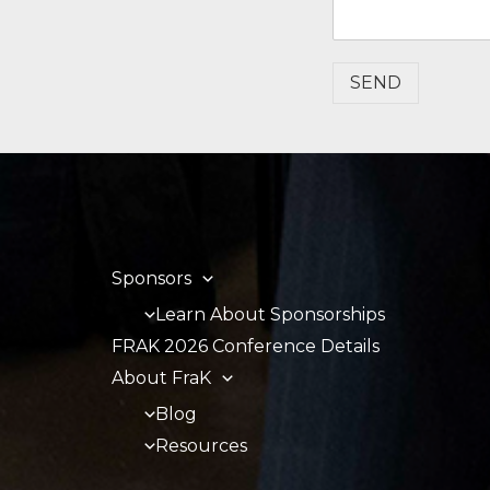
SEND
Sponsors
Learn About Sponsorships
FRAK 2026 Conference Details
About FraK
Blog
Resources