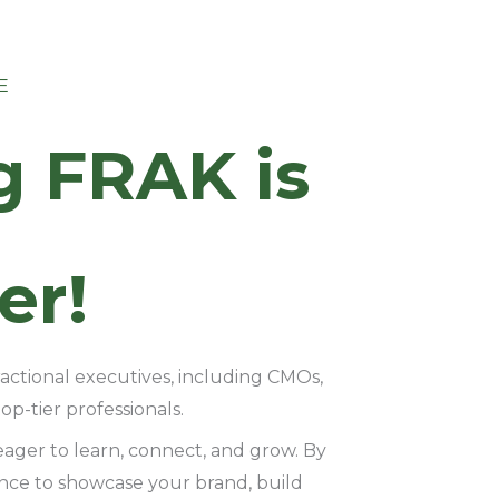
E
g FRAK is
er!
ractional executives, including CMOs,
p-tier professionals.
eager to learn, connect, and grow. By
ance to showcase your brand, build