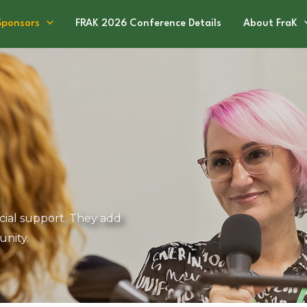
Sponsors
FRAK 2026 Conference Details
About FraK
cial support. They add
nity.