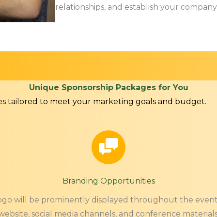
relationships, and establish your company 
Unique Sponsorship Packages for You
es tailored to meet your marketing goals and budget.
Branding Opportunities
go will be prominently displayed throughout the event
website, social media channels, and conference materials