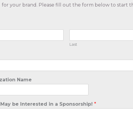
or your brand. Please fill out the form below to start t
Last
ization Name
 May be Interested in a Sponsorship!
*