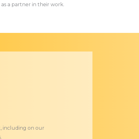
as a partner in their work.
, including on our
.