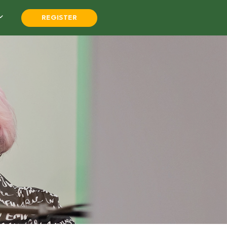
REGISTER