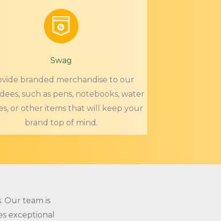
Swag
ovide branded merchandise to our
dees, such as pens, notebooks, water
es, or other items that will keep your
brand top of mind.
. Our team is
es exceptional