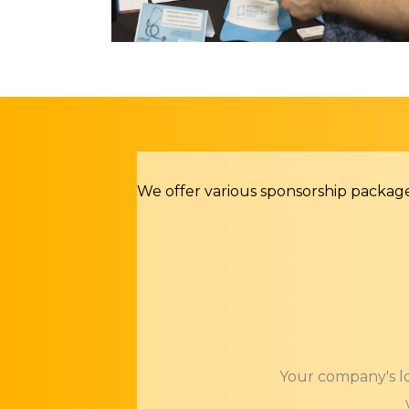
We offer various sponsorship packag
Your company's lo