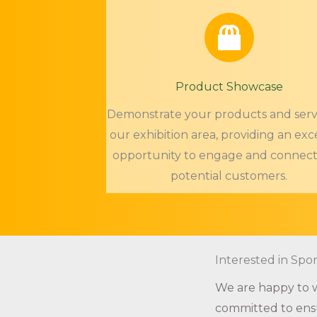
Product Showcase
Demonstrate your products and servi
our exhibition area, providing an exc
opportunity to engage and connect
potential customers.
Interested in Spo
We are happy to w
committed to ensu