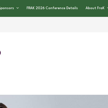
Sponsors
FRAK 2026 Conference Details
About FraK
O