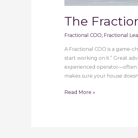
The Fractio
Fractional COO
,
Fractional Le
A Fractional COO is a game-cha
start working on it.” Great a
experienced operator—often a
makes sure your house doesn’
The
Read More »
Fractional
COO:
The
Quiet
Powerhouse