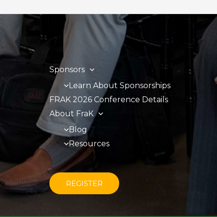
Sponsors
Learn About Sponsorships
FRAK 2026 Conference Details
About FraK
Blog
Resources
REGISTER