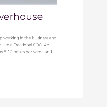
owerhouse
op working in the business and
:Hire a Fractional COO. An
ks 8–10 hours per week and