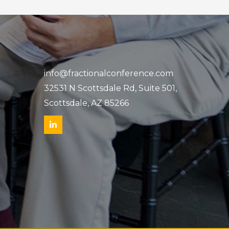
info@fractionalconference.com
32531 N Scottsdale Rd, Suite 501,
Scottsdale, AZ 85266