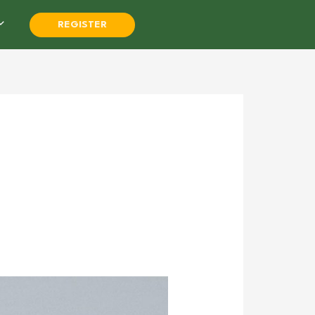
REGISTER