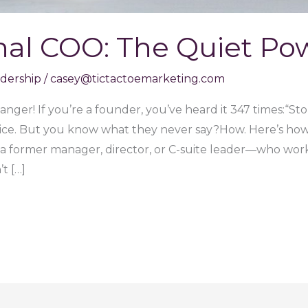
nal COO: The Quiet P
adership
/
casey@tictactoemarketing.com
nger! If you’re a founder, you’ve heard it 347 times:“St
dvice. But you know what they never say?How. Here’s how
 former manager, director, or C-suite leader—who wor
t […]